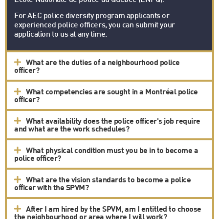
École Nationale de police du Québec (ENPQ).
For AEC police diversity program applicants or
experienced police officers, you can submit your
application to us at any time.
What are the duties of a neighbourhood police
officer?
What competencies are sought in a Montréal police
officer?
What availability does the police officer's job require
and what are the work schedules?
What physical condition must you be in to become a
police officer?
What are the vision standards to become a police
officer with the SPVM?
After I am hired by the SPVM, am I entitled to choose
the neighbourhood or area where I will work?