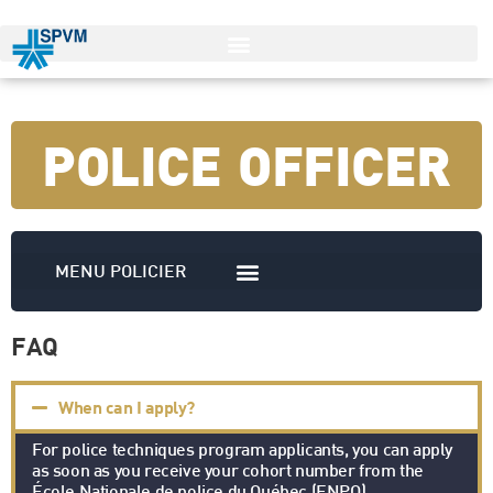
POLICE OFFICER
FAQ
When can I apply?
For police techniques program applicants, you can apply
as soon as you receive your cohort number from the